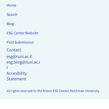
Home
Search
Blog
ESG Center Website
Post Submission
Contact
esg@runi.ac.il
esg.blog@runi.ac.i
l
Accesibility
Statement
All rights reserved to the Arison ESG Center, Reichman University