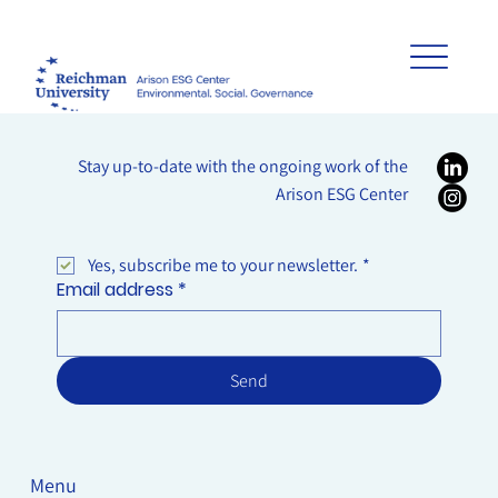
Stay up-to-date with the ongoing work of the
Arison ESG Center
Yes, subscribe me to your newsletter.
*
Email address
*
Send
Menu