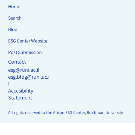
Home
Search
Blog
ESG Center Website
Post Submission
Contact
esg@runi.ac.il
esg.blog@runi.ac.i
l
Accesibility
Statement
All rights reserved to the Arison ESG Center, Reichman University