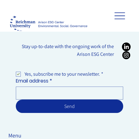
Stay up-to-date with the ongoing work of the
Arison ESG Center
Yes, subscribe me to your newsletter.
*
Email address
*
Send
Menu