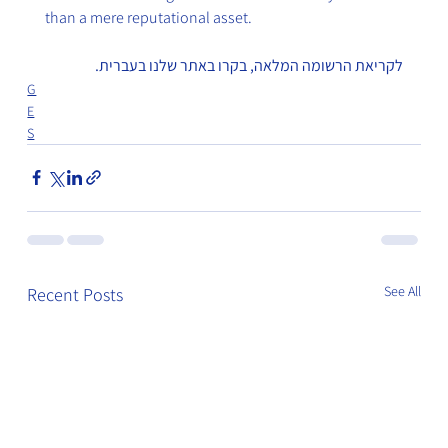
than a mere reputational asset.
לקריאת הרשומה המלאה, בקרו באתר שלנו בעברית.
G
E
S
See All
Recent Posts