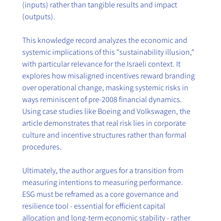
(inputs) rather than tangible results and impact 
(outputs).
This knowledge record analyzes the economic and 
systemic implications of this "sustainability illusion," 
with particular relevance for the Israeli context. It 
explores how misaligned incentives reward branding 
over operational change, masking systemic risks in 
ways reminiscent of pre-2008 financial dynamics. 
Using case studies like Boeing and Volkswagen, the 
article demonstrates that real risk lies in corporate 
culture and incentive structures rather than formal 
procedures.
Ultimately, the author argues for a transition from 
measuring intentions to measuring performance. 
ESG must be reframed as a core governance and 
resilience tool - essential for efficient capital 
allocation and long-term economic stability - rather 