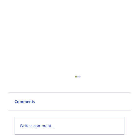
Comments
Write a comment...