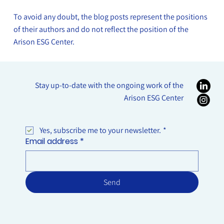
Between Economic Crime and Corporate
To avoid any doubt, the blog posts represent the positions
Responsibility: ESG as a Tool for Preventing
of their authors and do not reflect the position of the
White-Collar Crime
Arison ESG Center.
Stay up-to-date with the ongoing work of the
Arison ESG Center
Yes, subscribe me to your newsletter.
*
Email address
*
Send