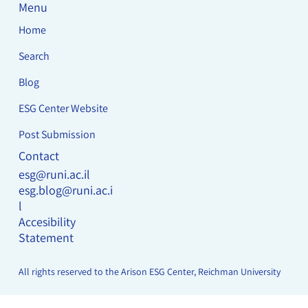
Menu
Home
Search
Blog
ESG Center Website
Post Submission
Contact
esg@runi.ac.il
esg.blog@runi.ac.i
l
Accesibility
Statement
All rights reserved to the Arison ESG Center, Reichman University