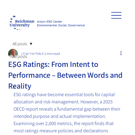
All posts
יאיר אבידן
Feb 5
1 min read
All posts
ESG Ratings: From Intent to
E
Performance – Between Words and
G
Reality
S
ESG ratings have become essential tools for capital 
allocation and risk management. However, a 2025 
OECD report reveals a fundamental gap between their 
intended purpose and actual implementation. 
Examining over 2,000 metrics, the report finds that 
most ratings measure policies and declarations 