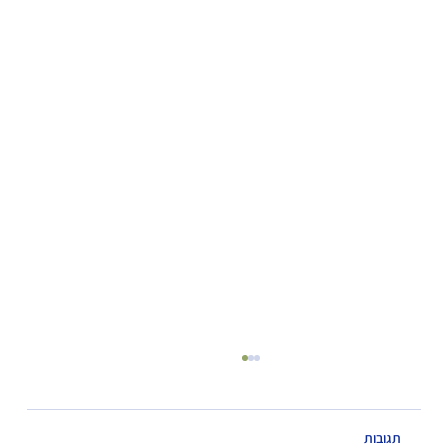
תגובות