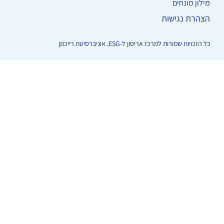
מילון מונחים
הצהרת נגישות
כל הזכויות שמורות למרכז אריסון ל-ESG, אוניברסיטת רייכמן