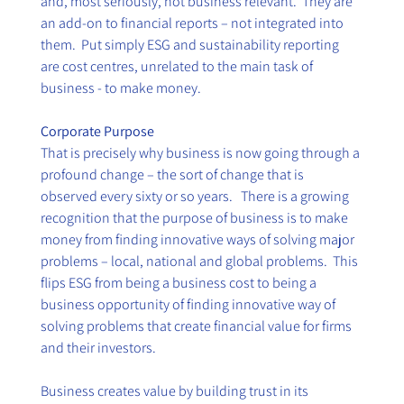
and, most seriously, not business relevant.  They are 
an add-on to financial reports – not integrated into 
them.  Put simply ESG and sustainability reporting 
are cost centres, unrelated to the main task of 
business - to make money. 
Corporate Purpose
That is precisely why business is now going through a 
profound change – the sort of change that is 
observed every sixty or so years.   There is a growing 
recognition that the purpose of business is to make 
money from finding innovative ways of solving major 
problems – local, national and global problems.  This 
flips ESG from being a business cost to being a 
business opportunity of finding innovative way of 
solving problems that create financial value for firms 
and their investors. 
Business creates value by building trust in its 