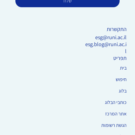
שלח
התקשרות
esg@runi.ac.il
esg.blog@runi.ac.i
l
תפריט
בית
חיפוש
בלוג
כותבי הבלוג
אתר המרכז
הגשת רשומות