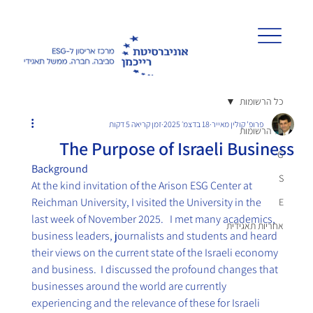
כל הרשומות
זמן קריאה 5 דקות
18 בדצמ׳ 2025
פרופ' קולין מאייר
כל הרשומות
The Purpose of Israeli Business
G
Background
S
At the kind invitation of the Arison ESG Center at 
Reichman University, I visited the University in the 
E
last week of November 2025.   I met many academics, 
אחריות תאגידית
business leaders, journalists and students and heard 
their views on the current state of the Israeli economy 
and business.  I discussed the profound changes that 
businesses around the world are currently 
experiencing and the relevance of these for Israeli 