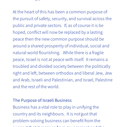
At the heart of this has been a common purpose of 
the pursuit of safety, security, and survival across the 
public and private sectors.  If, as of course it is be 
hoped, conflict will now be replaced by a lasting 
peace then the new common purpose should be 
around a shared prosperity of individual, social and 
natural world flourishing.   While there is a fragile 
peace, Israel is not at peace with itself.  It remains a 
troubled and divided society between the politically 
right and left, between orthodox and liberal Jew, Jew 
and Arab, Israeli and Palestinian, and Israel, Palestine 
and the rest of the world.
The Purpose of Israeli Business
Business has a vital role to play in unifying the 
country and its neighbours.  It is not just that 
problem-solving business can benefit from the 