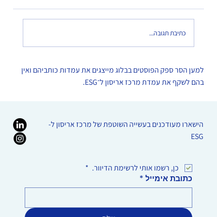
כתיבת תגובה...
על מגוון נוירולוגי ואחריות תאגידית
למען הסר ספק הפוסטים בבלוג מייצגים את עמדות כותביהם ואין
בהם לשקף את עמדת מרכז אריסון ל־ESG.
הישארו מעודכנים בעשייה השוטפת של מרכז אריסון ל-
ESG
*
כן, רשמו אותי לרשימת הדיוור. 
*
כתובת אימייל