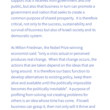
support that it receives from government and the 
public, but also that business in turn can promote a 
government and nation that seeks to create a 
common purpose of shared prosperity.  It is therefore 
critical, not only to the success, sustainability and 
survival of business but also of Israeli society and its 
democratic system. 
As Milton Friedman, the Nobel Prize winning 
economist said: “only a crisis actual or perceived 
produces real change.  When that change occurs, the 
actions that are taken depend on the ideas that are 
lying around.  It is therefore our basic function to 
develop alternatives to existing policy, keep them 
alive and available until the politically impossible 
becomes the politically inevitable”.  A purpose of 
profiting from solving not creating problems for 
others is an idea whose time has come.  If Israeli 
business can grasp it, then not only will it thrive and 