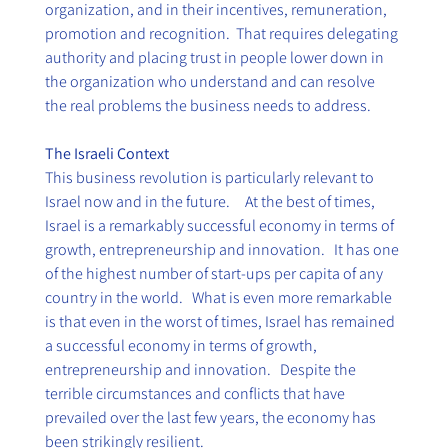
organization, and in their incentives, remuneration, 
promotion and recognition.  That requires delegating 
authority and placing trust in people lower down in 
the organization who understand and can resolve 
the real problems the business needs to address.
The Israeli Context
This business revolution is particularly relevant to 
Israel now and in the future.     At the best of times, 
Israel is a remarkably successful economy in terms of 
growth, entrepreneurship and innovation.   It has one 
of the highest number of start-ups per capita of any 
country in the world.   What is even more remarkable 
is that even in the worst of times, Israel has remained 
a successful economy in terms of growth, 
entrepreneurship and innovation.   Despite the 
terrible circumstances and conflicts that have 
prevailed over the last few years, the economy has 
been strikingly resilient. 