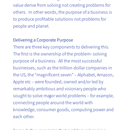
value derive from solving not creating problems for 
others.  In other words, the purpose of a business is 
to produce profitable solutions not problems for 
people and planet.
Delivering a Corporate Purpose
There are three key components to delivering this.  
The first is the ownership of the problem- solving 
purpose of a business.  All the most successful 
businesses, such as the trillion-dollar companies in 
the US, the “magnificent seven” – Alphabet, Amazon, 
Apple etc – were founded, owned and/or led by 
remarkably ambitious and visionary people who 
sought to solve major world problems – for example, 
connecting people around the world with 
knowledge, consumer goods, computing power and 
each other. 