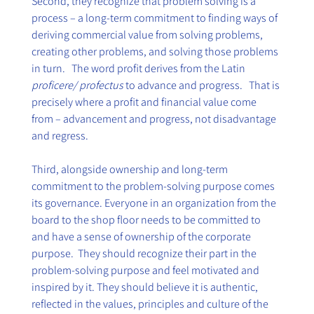
Second, they recognize that problem solving is a 
process – a long-term commitment to finding ways of 
deriving commercial value from solving problems, 
creating other problems, and solving those problems 
in turn.   The word profit derives from the Latin 
proficere/ profectus
 to advance and progress.   That is 
precisely where a profit and financial value come 
from – advancement and progress, not disadvantage 
and regress.
Third, alongside ownership and long-term 
commitment to the problem-solving purpose comes 
its governance. Everyone in an organization from the 
board to the shop floor needs to be committed to 
and have a sense of ownership of the corporate 
purpose.  They should recognize their part in the 
problem-solving purpose and feel motivated and 
inspired by it. They should believe it is authentic, 
reflected in the values, principles and culture of the 