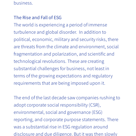
business.
The Rise and Fall of ESG
The world is experiencing a period of immense 
turbulence and global disorder.  In addition to 
political, economic, military and security risks, there 
are threats from the climate and environment, social 
fragmentation and polarization, and scientific and 
technological revolutions. These are creating 
substantial challenges for business, not least in 
terms of the growing expectations and regulatory 
requirements that are being imposed upon it.
The end of the last decade saw companies rushing to 
adopt corporate social responsibility (CSR), 
environmental, social and governance (ESG) 
reporting, and corporate purpose statements. There 
was a substantial rise in ESG regulation around 
disclosure and due diligence. But it was then slowly 