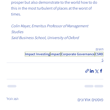
prosper but also demonstrate to the world how to do 
this in the most turbulent of places at the worst of 
times.
Colin Mayer, Emeritus Professor of Management 
Studies
Said Business School, University of Oxford
תיוגים:
Impact Investing
impact
Corporate Governance
CSRD
S
הצג הכול
פוסטים אחרונים