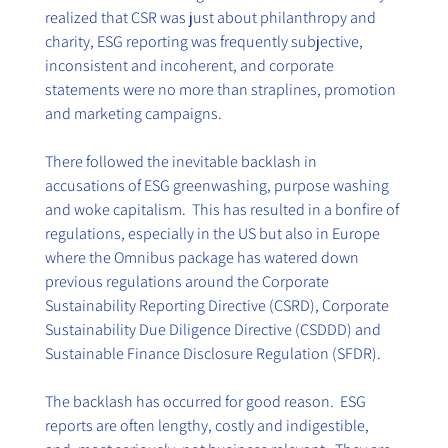
realized that CSR was just about philanthropy and 
charity, ESG reporting was frequently subjective, 
inconsistent and incoherent, and corporate 
statements were no more than straplines, promotion 
and marketing campaigns.   
There followed the inevitable backlash in 
accusations of ESG greenwashing, purpose washing 
and woke capitalism.  This has resulted in a bonfire of 
regulations, especially in the US but also in Europe 
where the Omnibus package has watered down 
previous regulations around the Corporate 
Sustainability Reporting Directive (CSRD), Corporate 
Sustainability Due Diligence Directive (CSDDD) and 
Sustainable Finance Disclosure Regulation (SFDR). 
The backlash has occurred for good reason.  ESG 
reports are often lengthy, costly and indigestible, 