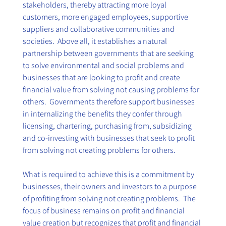
stakeholders, thereby attracting more loyal 
customers, more engaged employees, supportive 
suppliers and collaborative communities and 
societies.  Above all, it establishes a natural 
partnership between governments that are seeking 
to solve environmental and social problems and 
businesses that are looking to profit and create 
financial value from solving not causing problems for 
others.  Governments therefore support businesses 
in internalizing the benefits they confer through 
licensing, chartering, purchasing from, subsidizing 
and co-investing with businesses that seek to profit 
from solving not creating problems for others. 
What is required to achieve this is a commitment by 
businesses, their owners and investors to a purpose 
of profiting from solving not creating problems.  The 
focus of business remains on profit and financial 
value creation but recognizes that profit and financial 